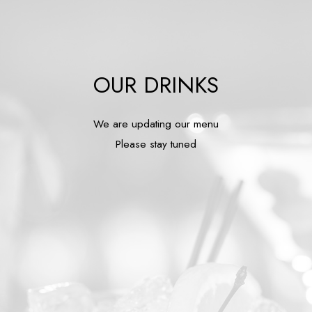
OUR DRINKS
We are updating our menu
Please stay tuned